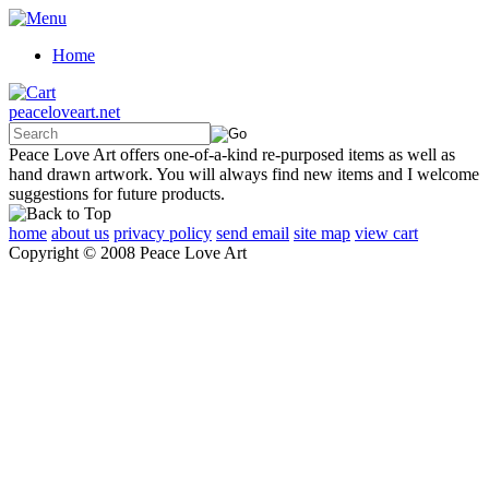
Home
peaceloveart.net
Peace Love Art offers one-of-a-kind re-purposed items as well as
hand drawn artwork. You will always find new items and I welcome
suggestions for future products.
home
about us
privacy policy
send email
site map
view cart
Copyright © 2008 Peace Love Art